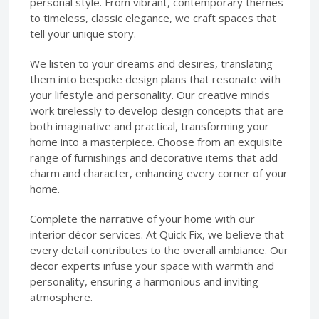
personal style. From vibrant, contemporary themes
to timeless, classic elegance, we craft spaces that
tell your unique story.
We listen to your dreams and desires, translating
them into bespoke design plans that resonate with
your lifestyle and personality. Our creative minds
work tirelessly to develop design concepts that are
both imaginative and practical, transforming your
home into a masterpiece. Choose from an exquisite
range of furnishings and decorative items that add
charm and character, enhancing every corner of your
home.
Complete the narrative of your home with our
interior décor services. At Quick Fix, we believe that
every detail contributes to the overall ambiance. Our
decor experts infuse your space with warmth and
personality, ensuring a harmonious and inviting
atmosphere.