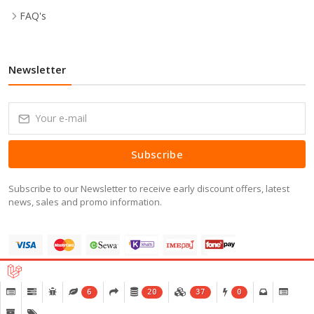
FAQ's
Newsletter
Subscribe
Subscribe to our Newsletter to receive early discount offers, latest
news, sales and promo information.
6
20
37
0
Copyright © 2016-2026 All Right Reserved.