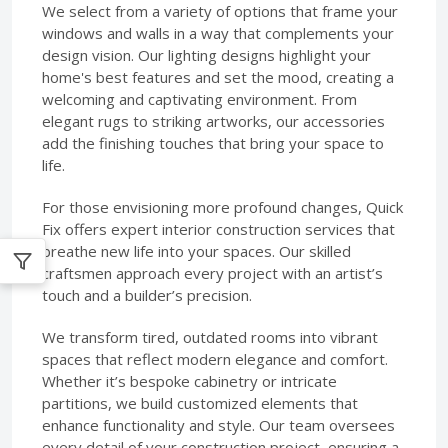
We select from a variety of options that frame your
windows and walls in a way that complements your
design vision. Our lighting designs highlight your
home's best features and set the mood, creating a
welcoming and captivating environment. From
elegant rugs to striking artworks, our accessories
add the finishing touches that bring your space to
life.
For those envisioning more profound changes, Quick
Fix offers expert interior construction services that
breathe new life into your spaces. Our skilled
craftsmen approach every project with an artist’s
touch and a builder’s precision.
We transform tired, outdated rooms into vibrant
spaces that reflect modern elegance and comfort.
Whether it’s bespoke cabinetry or intricate
partitions, we build customized elements that
enhance functionality and style. Our team oversees
every detail of your construction project, ensuring a