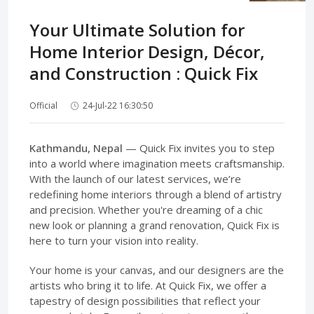
Your Ultimate Solution for
Home Interior Design, Décor,
and Construction : Quick Fix
Official
24-Jul-22 16:30:50
Kathmandu, Nepal
— Quick Fix invites you to step
into a world where imagination meets craftsmanship.
With the launch of our latest services, we’re
redefining home interiors through a blend of artistry
and precision. Whether you're dreaming of a chic
new look or planning a grand renovation, Quick Fix is
here to turn your vision into reality.
Your home is your canvas, and our designers are the
artists who bring it to life. At Quick Fix, we offer a
tapestry of design possibilities that reflect your