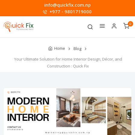
info@quickfix.com.np
+977 - 9801719000
0
Home
Blog
Your Ultimate Solution for Home Interior Design, Décor, and
Construction : Quick Fix