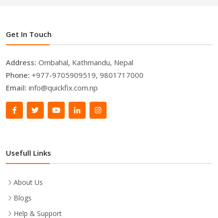
Get In Touch
Address:
Ombahal, Kathmandu, Nepal
Phone:
+977-9705909519, 9801717000
Email:
info@quickfix.com.np
Usefull Links
About Us
Blogs
Help & Support