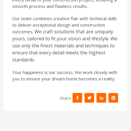
smooth process and flawless results.
Our team combines creative flair with technical skills
to deliver exceptional design and construction
We craft solutions that are uniquely
outcomes.
yours, tailored to fit your vision and lifestyle.
We
use only the finest materials and techniques to
ensure that every detail meets the highest
standards.
Your happiness is our success. We work closely with
you to ensure your dream home becomes a reality.
Share: